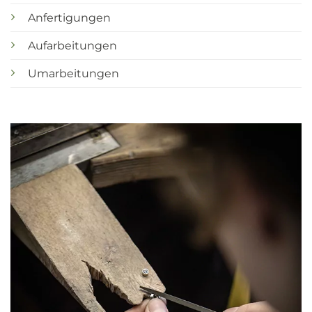
Anfertigungen
Aufarbeitungen
Umarbeitungen