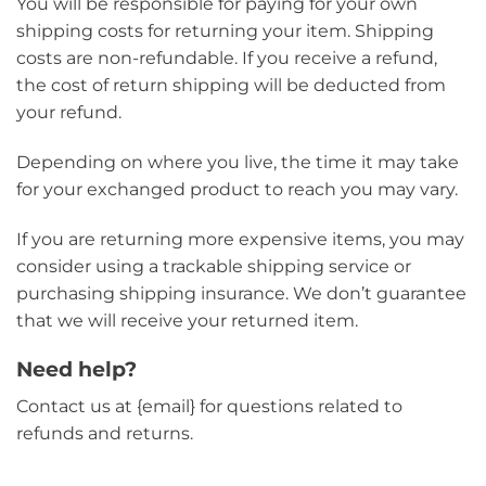
You will be responsible for paying for your own
shipping costs for returning your item. Shipping
costs are non-refundable. If you receive a refund,
the cost of return shipping will be deducted from
your refund.
Depending on where you live, the time it may take
for your exchanged product to reach you may vary.
If you are returning more expensive items, you may
consider using a trackable shipping service or
purchasing shipping insurance. We don’t guarantee
that we will receive your returned item.
Need help?
Contact us at {email} for questions related to
refunds and returns.