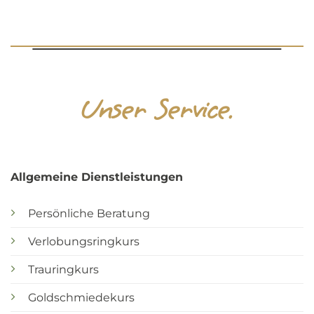
Unser Service.
Allgemeine Dienstleistungen
Persönliche Beratung
Verlobungsringkurs
Trauringkurs
Goldschmiedekurs