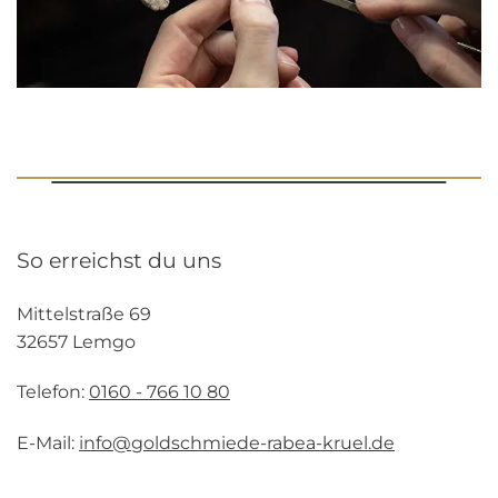
So erreichst du uns
Mittelstraße 69
32657 Lemgo
Telefon:
0160 - 766 10 80
E-Mail:
info@goldschmiede-rabea-kruel.de