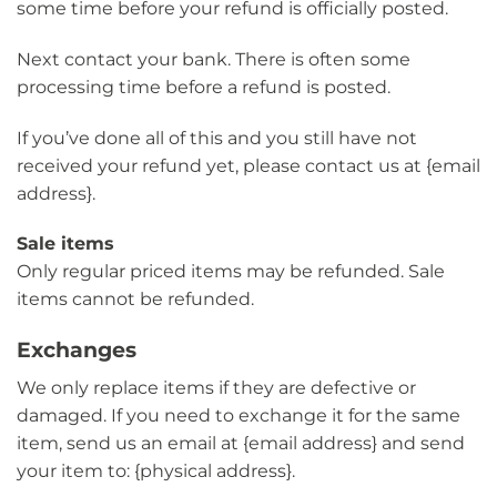
some time before your refund is officially posted.
Next contact your bank. There is often some
processing time before a refund is posted.
If you’ve done all of this and you still have not
received your refund yet, please contact us at {email
address}.
Sale items
Only regular priced items may be refunded. Sale
items cannot be refunded.
Exchanges
We only replace items if they are defective or
damaged. If you need to exchange it for the same
item, send us an email at {email address} and send
your item to: {physical address}.