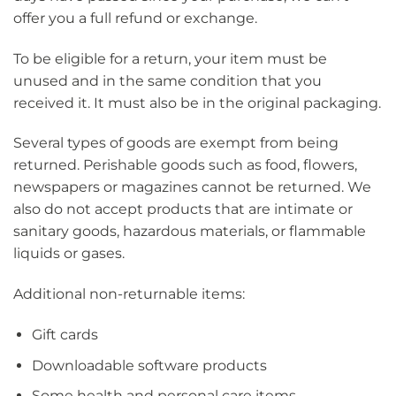
offer you a full refund or exchange.
To be eligible for a return, your item must be
unused and in the same condition that you
received it. It must also be in the original packaging.
Several types of goods are exempt from being
returned. Perishable goods such as food, flowers,
newspapers or magazines cannot be returned. We
also do not accept products that are intimate or
sanitary goods, hazardous materials, or flammable
liquids or gases.
Additional non-returnable items:
Gift cards
Downloadable software products
Some health and personal care items