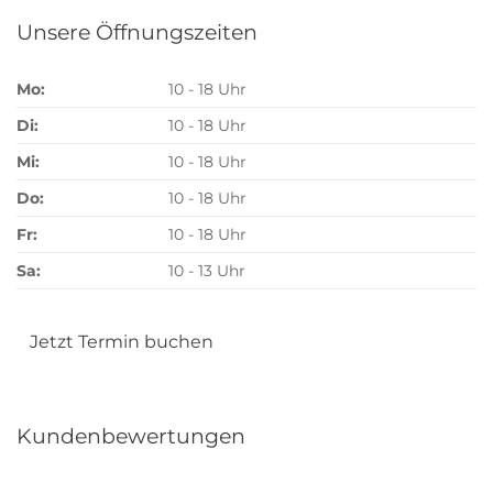
Unsere Öffnungszeiten
Mo:
10 - 18 Uhr
Di:
10 - 18 Uhr
Mi:
10 - 18 Uhr
Do:
10 - 18 Uhr
Fr:
10 - 18 Uhr
Sa:
10 - 13 Uhr
Jetzt Termin buchen
Kundenbewertungen