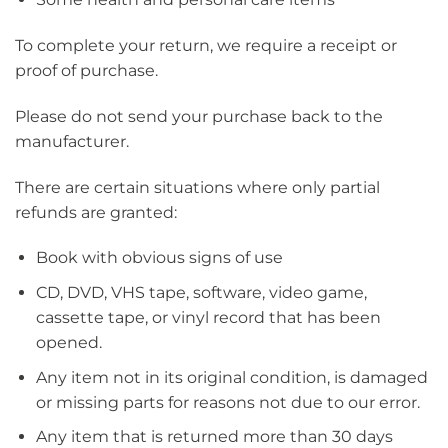
To complete your return, we require a receipt or
proof of purchase.
Please do not send your purchase back to the
manufacturer.
There are certain situations where only partial
refunds are granted:
Book with obvious signs of use
CD, DVD, VHS tape, software, video game,
cassette tape, or vinyl record that has been
opened.
Any item not in its original condition, is damaged
or missing parts for reasons not due to our error.
Any item that is returned more than 30 days