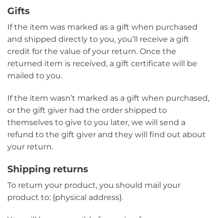
Gifts
If the item was marked as a gift when purchased
and shipped directly to you, you’ll receive a gift
credit for the value of your return. Once the
returned item is received, a gift certificate will be
mailed to you.
If the item wasn’t marked as a gift when purchased,
or the gift giver had the order shipped to
themselves to give to you later, we will send a
refund to the gift giver and they will find out about
your return.
Shipping returns
To return your product, you should mail your
product to: {physical address}.