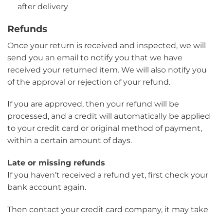
after delivery
Refunds
Once your return is received and inspected, we will
send you an email to notify you that we have
received your returned item. We will also notify you
of the approval or rejection of your refund.
If you are approved, then your refund will be
processed, and a credit will automatically be applied
to your credit card or original method of payment,
within a certain amount of days.
Late or missing refunds
If you haven’t received a refund yet, first check your
bank account again.
Then contact your credit card company, it may take