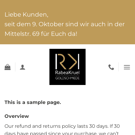
Zum
Inhalt
Liebe Kunden,
springen
seit dem 9. Oktober sind wir auch in der
Mittelstr. 69 für Euch da!
This is a sample page.
Overview
Our refund and returns policy lasts 30 days. If 30
days have passed since your purchase, we can’t