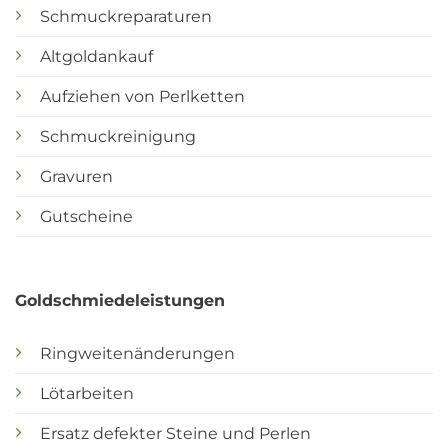
Schmuckreparaturen
Altgoldankauf
Aufziehen von Perlketten
Schmuckreinigung
Gravuren
Gutscheine
Goldschmiedeleistungen
Ringweitenänderungen
Lötarbeiten
Ersatz defekter Steine und Perlen